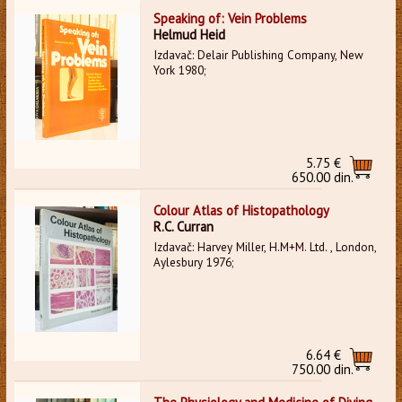
Speaking of: Vein Problems
Helmud Heid
Izdavač: Delair Publishing Company, New
York 1980;
5.75 €
650.00 din.
Colour Atlas of Histopathology
R.C. Curran
Izdavač: Harvey Miller, H.M+M. Ltd. , London,
Aylesbury 1976;
6.64 €
750.00 din.