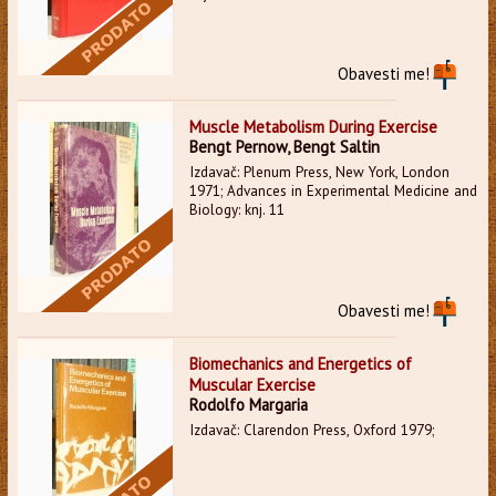
Obavesti me!
Muscle Metabolism During Exercise
Bengt Pernow, Bengt Saltin
Izdavač: Plenum Press, New York, London
1971; Advances in Experimental Medicine and
Biology: knj. 11
Obavesti me!
Biomechanics and Energetics of
Muscular Exercise
Rodolfo Margaria
Izdavač: Clarendon Press, Oxford 1979;