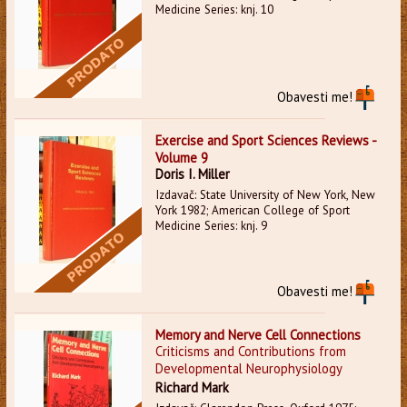
Medicine Series: knj. 10
Obavesti me!
Exercise and Sport Sciences Reviews -
Volume 9
Doris I. Miller
Izdavač: State University of New York, New
York 1982; American College of Sport
Medicine Series: knj. 9
Obavesti me!
Memory and Nerve Cell Connections
Criticisms and Contributions from
Developmental Neurophysiology
Richard Mark