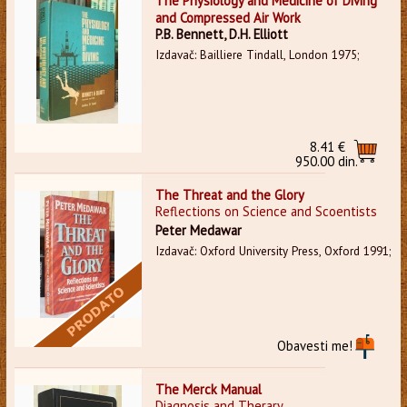
The Physiology and Medicine of Diving
and Compressed Air Work
P.B. Bennett, D.H. Elliott
Izdavač: Bailliere Tindall, London 1975;
8.41 €
950.00 din.
The Threat and the Glory
Reflections on Science and Scoentists
Peter Medawar
Izdavač: Oxford University Press, Oxford 1991;
Obavesti me!
The Merck Manual
Diagnosis and Therary