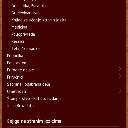
Gramatika, Pravopis
Građevinarstvo
Knjige za učenje stranih jezika
Medicina
Poljoprivreda
Rečnici
Tehničke nauke
Periodika
Pomorstvo
Prirodne nauke
Priručnici
Sabrana i odabrana dela
Umetnosti
Štamparstvo - Katalozi izdanja
Josip Broz Tito
Knjige na stranim jezicima