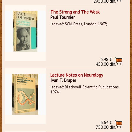
2950.00 din.
The Strong and The Weak
Paul Tournier
Izdavač: SCM Press, London 1967;
3.98 €
450.00 din.
Lecture Notes on Neurology
Ivan T. Draper
Izdavač: Blackwell Scientific Publications
1974;
6.64 €
750.00 din.