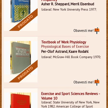
Asher R. Sheppard, Merril Eisenbud
Izdavač: New York University Press 1977;
Obavesti me!
Textbook of Work Physiology
Physiological Bases of Exercise
Per-Olof Astrand, Kaare Rodahl
Izdavač: McGraw-Hill Book Company 1970;
Obavesti me!
Exercise and Sport Sciences Reviews -
Volume 10
Izdavač: State University of New York, New
York 1982; American College of Sport