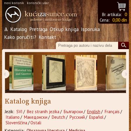
novi korisnik
korisnički ulaz
Br. artikala:
0
Cena:
0,00 din
Ѧ
Katalog
Pretraga
Otkup knjiga
Isporuka
Kako poručiti?
Kontakt
‹
›
Katalog knjiga
Jezik:
SVI
/
Bez stranih jezika
/
Български
/
English
/
Français
/
Italiano
/
Македонски
/
Deutch
/
Русский
/
Español
/
Slovenščina
/
Ostali
Kategorija:
Obrazovna literatura
/
Medicina