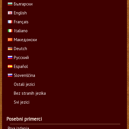
Български
English
Français
Italiano
Македонски
Deutch
Русский
Español
Slovenščina
Ostali jezici
Bez stranih jezika
Svi jezici
Posebni primerci
Prva izdanja