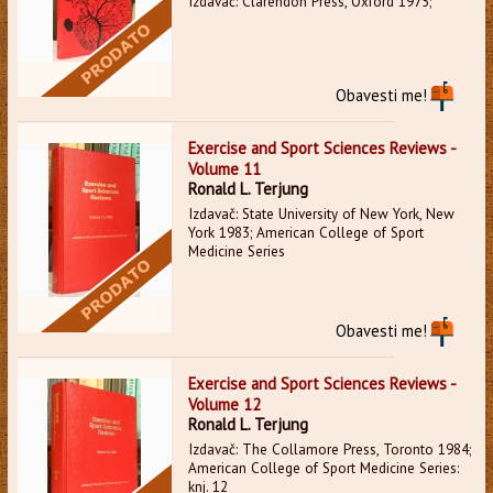
Izdavač: Clarendon Press, Oxford 1975;
Obavesti me!
Exercise and Sport Sciences Reviews -
Volume 11
Ronald L. Terjung
Izdavač: State University of New York, New
York 1983; American College of Sport
Medicine Series
Obavesti me!
Exercise and Sport Sciences Reviews -
Volume 12
Ronald L. Terjung
Izdavač: The Collamore Press, Toronto 1984;
American College of Sport Medicine Series:
knj. 12