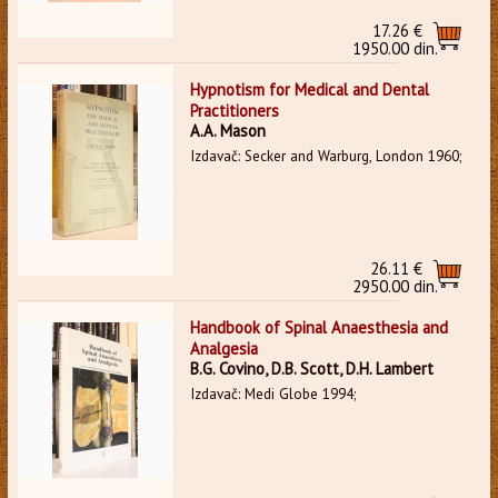
17.26 €
1950.00 din.
Hypnotism for Medical and Dental
Practitioners
A.A. Mason
Izdavač: Secker and Warburg, London 1960;
26.11 €
2950.00 din.
Handbook of Spinal Anaesthesia and
Analgesia
B.G. Covino, D.B. Scott, D.H. Lambert
Izdavač: Medi Globe 1994;