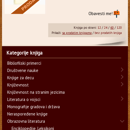
Obavesti me!
Knjiga po strani:
12
/
24
/
60
/
120
Prikaži:
sa prodatim knjigama
/
bez prodatih knjiga
Kategorije knjiga
Bibliofilski primerci
Društvene nauke
Knjige za decu
Književnost
Književnost na stranim jezicima
Literatura o vojsci
Monografije gradova i država
Neraspoređene knjige
Obrazovna literatura
Enciklopedije, Leksikoni