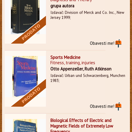
grupa autora
Izdavač: Division of Merck and Co. Inc., New
Jersey 1999;
Obavesti me!
Sports Medicine
Fitness, training, injuries
Otto Appenzeller, Ruth Atkinson
Izdavač: Urban und Schwarzenberg, Munchen
1983;
Obavesti me!
Biological Effects of Electric and
Magnetic Fields of Extremely Low
Frequency