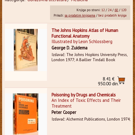
Knjiga po strani:
12
/
24
/
60
/
120
Prikaži:
sa prodatim knjigama
/
bez prodatih knjiga
The Johns Hopkins Atlas of Human
Functional Anatomy
Illustrated by Leon Schlossberg
George D. Zuidema
Izdavač: The Johns Hopkins University Press,
London 1977; A Baillier Tindall Book
8.41 €
950.00 din.
Poisoning by Drugs and Chemicals
An Index of Toxic Effects and Their
Treatment
Peter Cooper
Izdavač: Alchemist Publications, London 1974;