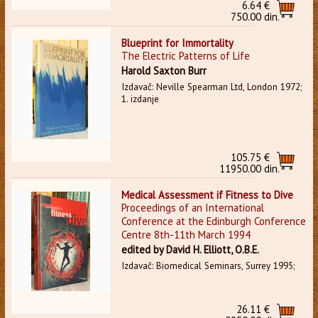
6.64 €
750.00 din.
Blueprint for Immortality
The Electric Patterns of Life
Harold Saxton Burr
Izdavač: Neville Spearman Ltd, London 1972;
1. izdanje
105.75 €
11950.00 din.
Medical Assessment if Fitness to Dive
Proceedings of an International
Conference at the Edinburgh Conference
Centre 8th-11th March 1994
edited by David H. Elliott, O.B.E.
Izdavač: Biomedical Seminars, Surrey 1995;
26.11 €