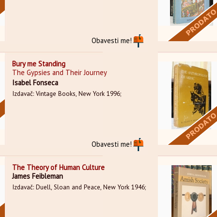
Obavesti me!
Bury me Standing
The Gypsies and Their Journey
Isabel Fonseca
Izdavač: Vintage Books, New York 1996;
Obavesti me!
The Theory of Human Culture
James Feibleman
Izdavač: Duell, Sloan and Peace, New York 1946;