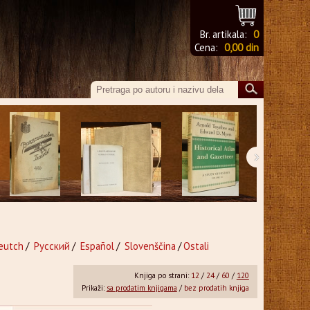
Br. artikala:
0
Cena:
0,00 din
›
eutch
/
Русский
/
Español
/
Slovenščina
/
Ostali
Knjiga po strani:
12
/
24
/
60
/
120
Prikaži:
sa prodatim knjigama
/
bez prodatih knjiga