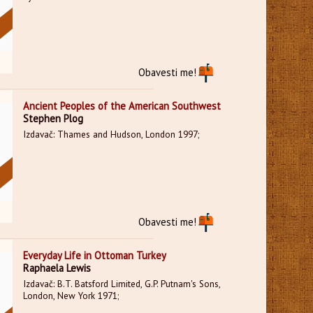
Obavesti me!
Ancient Peoples of the American Southwest
Stephen Plog
Izdavač: Thames and Hudson, London 1997;
Obavesti me!
Everyday Life in Ottoman Turkey
Raphaela Lewis
Izdavač: B.T. Batsford Limited, G.P. Putnam's Sons,
London, New York 1971;