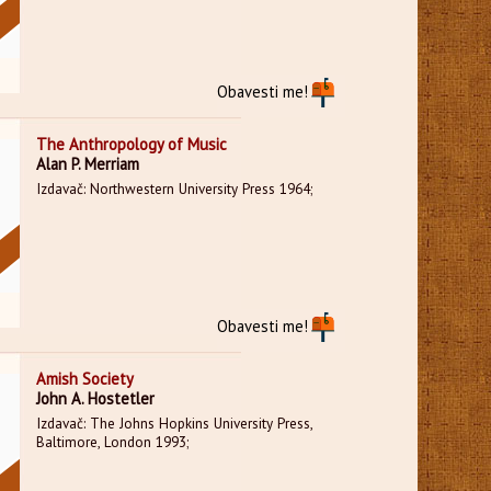
Obavesti me!
The Anthropology of Music
Alan P. Merriam
Izdavač: Northwestern University Press 1964;
Obavesti me!
Amish Society
John A. Hostetler
Izdavač: The Johns Hopkins University Press,
Baltimore, London 1993;