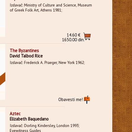
Izdavač: Ministry of Culture and Science, Museum
of Greek Folk Art, Athens 1981;
14.60 €
1650.00 din.
The Byzantines
David Talbod Rice
Izdavač: Frederick A. Praeger, New York 1962;
Obavesti me!
Aztec
Elizabeth Baquedano
Izdavač: Dorling Kindersley, London 1993;
Eyewitness Guides