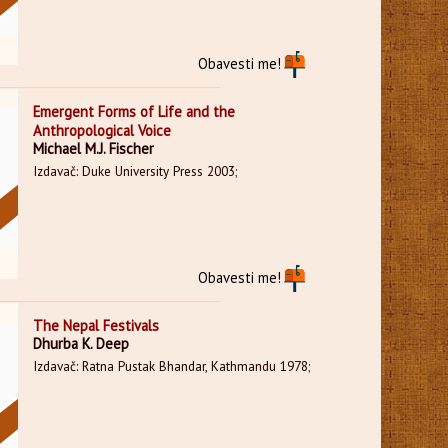
Obavesti me!
Emergent Forms of Life and the
Anthropological Voice
Michael M.J. Fischer
Izdavač: Duke University Press 2003;
Obavesti me!
The Nepal Festivals
Dhurba K. Deep
Izdavač: Ratna Pustak Bhandar, Kathmandu 1978;