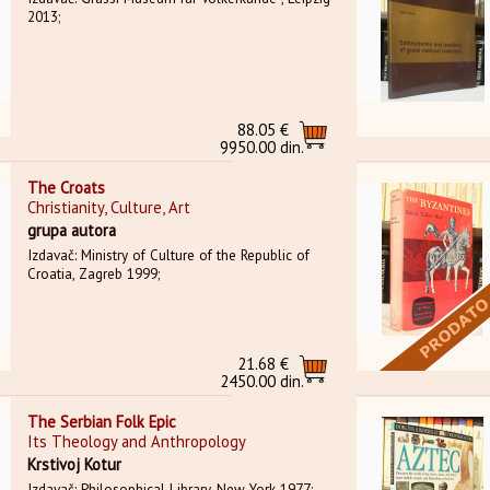
2013;
88.05 €
9950.00 din.
The Croats
Christianity, Culture, Art
grupa autora
Izdavač: Ministry of Culture of the Republic of
Croatia, Zagreb 1999;
21.68 €
2450.00 din.
The Serbian Folk Epic
Its Theology and Anthropology
Krstivoj Kotur
Izdavač: Philosophical Library, New York 1977;