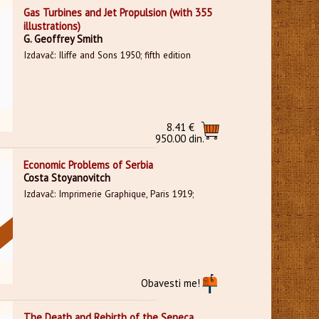
Gas Turbines and Jet Propulsion (with 355
illustrations)
G. Geoffrey Smith
Izdavač: Iliffe and Sons 1950; fifth edition
8.41 €
950.00 din.
Economic Problems of Serbia
Costa Stoyanovitch
Izdavač: Imprimerie Graphique, Paris 1919;
Obavesti me!
The Death and Rebirth of the Seneca