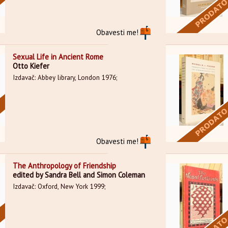
Obavesti me!
Sexual Life in Ancient Rome
Otto Kiefer
Izdavač: Abbey library, London 1976;
Obavesti me!
The Anthropology of Friendship
edited by Sandra Bell and Simon Coleman
Izdavač: Oxford, New York 1999;