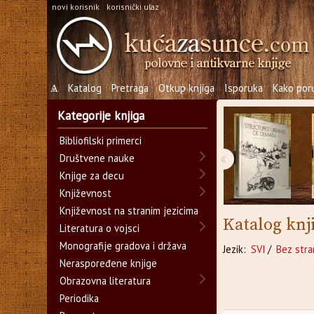
novi korisnik
korisnički ulaz
Ѧ
Katalog
Pretraga
Otkup knjiga
Isporuka
Kako poru
Kategorije knjiga
Bibliofilski primerci
‹
Društvene nauke
Knjige za decu
Književnost
Književnost na stranim jezicima
Katalog knj
Literatura o vojsci
Monografije gradova i država
Jezik:
SVI
/
Bez stra
Neraspoređene knjige
Obrazovna literatura
Periodika