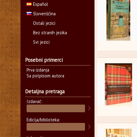
Español
Slovenščina
Ostali jezici
Bez stranih jezika
Svi jezici
Posebni primerci
Prva izdanja
Sa potpisom autora
Detaljna pretraga
Izdavač:
Edicija/biblioteka: