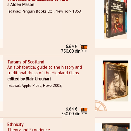
J. Alden Mason
Izdavač: Penguin Books Ltd., New York 1969;
6.64 €
750.00 din.
Tartans of Scotland
An alphabetical guide to the history and
traditional dress of the Highland Clans
edited by Blair Urquhart
Izdavač: Apple Press, Hove 2005;
6.64 €
750.00 din.
Ethnicity
Theory and Experience