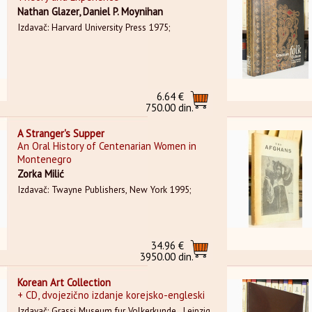
Nathan Glazer, Daniel P. Moynihan
Izdavač: Harvard University Press 1975;
6.64 €
750.00 din.
A Stranger's Supper
An Oral History of Centenarian Women in
Montenegro
Zorka Milić
Izdavač: Twayne Publishers, New York 1995;
34.96 €
3950.00 din.
Korean Art Collection
+ CD, dvojezično izdanje korejsko-engleski
Izdavač: Grassi Museum fur Volkerkunde , Leipzig