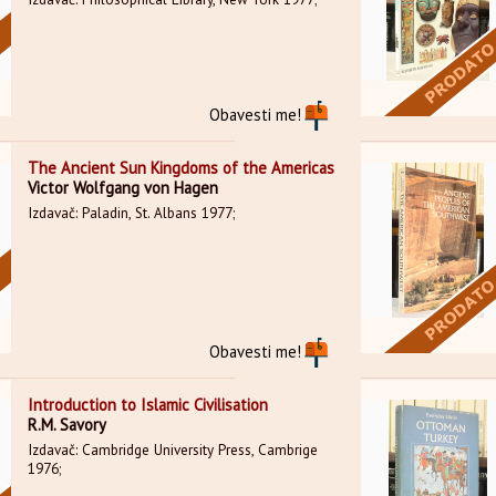
Obavesti me!
The Ancient Sun Kingdoms of the Americas
Victor Wolfgang von Hagen
Izdavač: Paladin, St. Albans 1977;
Obavesti me!
Introduction to Islamic Civilisation
R.M. Savory
Izdavač: Cambridge University Press, Cambrige
1976;