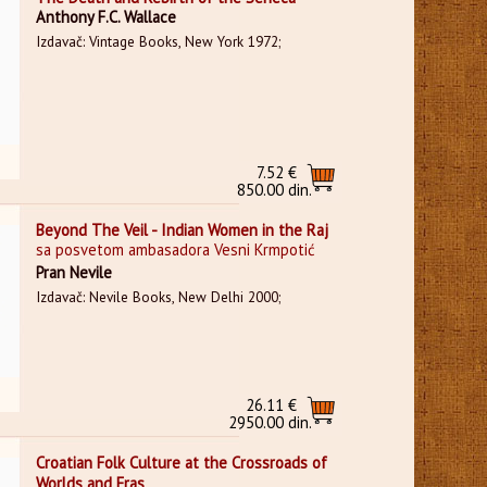
Anthony F.C. Wallace
Izdavač: Vintage Books, New York 1972;
7.52 €
850.00 din.
Beyond The Veil - Indian Women in the Raj
sa posvetom ambasadora Vesni Krmpotić
Pran Nevile
Izdavač: Nevile Books, New Delhi 2000;
26.11 €
2950.00 din.
Croatian Folk Culture at the Crossroads of
Worlds and Eras