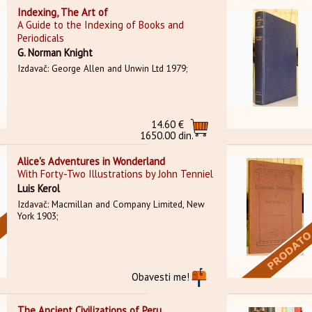
Indexing, The Art of
A Guide to the Indexing of Books and
Periodicals
G. Norman Knight
Izdavač: George Allen and Unwin Ltd 1979;
14.60 €
1650.00 din.
Alice's Adventures in Wonderland
With Forty-Two Illustrations by John Tenniel
Luis Kerol
Izdavač: Macmillan and Company Limited, New
York 1903;
Obavesti me!
The Ancient Civilizations of Peru