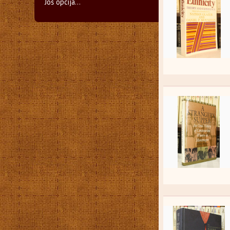
Još opcija...