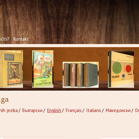
čiti?
Kontakt
iga
nih jezika
/
Български
/
English
/
Français
/
Italiano
/
Македонски
/
D