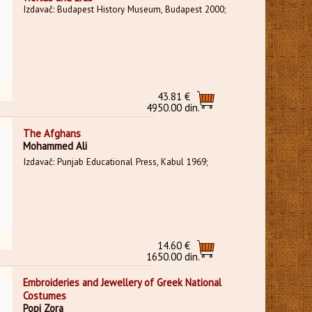
Izdavač: Budapest History Museum, Budapest 2000;
43.81 €
4950.00 din.
The Afghans
Mohammed Ali
Izdavač: Punjab Educational Press, Kabul 1969;
14.60 €
1650.00 din.
Embroideries and Jewellery of Greek National
Costumes
Popi Zora