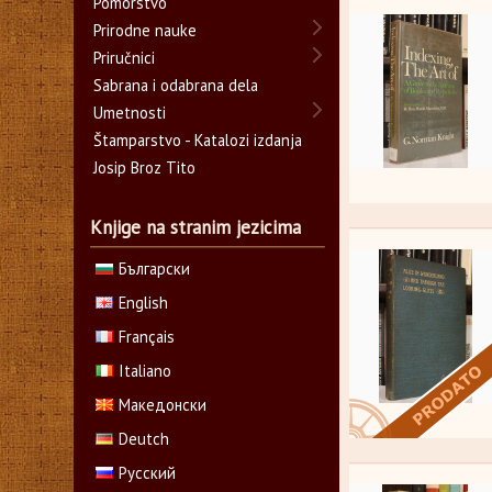
Pomorstvo
Prirodne nauke
Priručnici
Sabrana i odabrana dela
Umetnosti
Štamparstvo - Katalozi izdanja
Josip Broz Tito
Knjige na stranim jezicima
Български
English
Français
Italiano
Македонски
Deutch
Русский